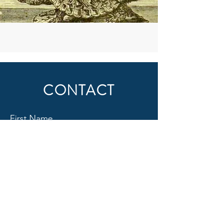
CONTACT
First Name
Last Name
Email
Subject