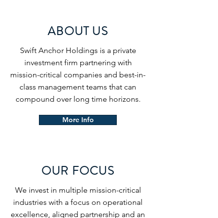
ABOUT US
Swift Anchor Holdings is a private
investment firm partnering with
mission-critical companies and best-in-
class management teams that can
compound over long time horizons.
More Info
OUR FOCUS
We invest in multiple mission-critical
industries with a focus on operational
excellence, aligned partnership and an