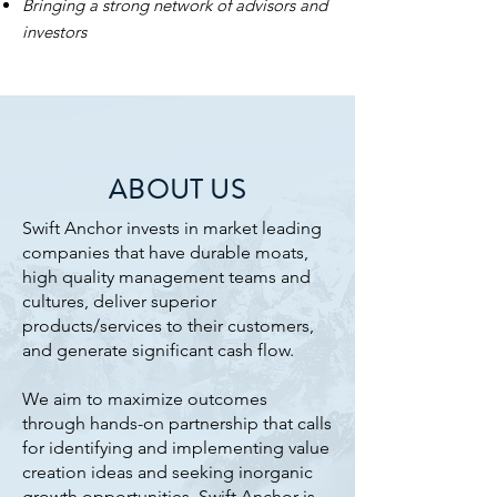
Bringing a strong network of advisors and
investors
ABOUT US
​Swift Anchor invests in market leading
companies that have durable moats,
high quality management teams and
cultures, deliver superior
products/services to their customers,
and generate significant cash flow.
We aim to maximize outcomes
through hands-on partnership that calls
for identifying and implementing value
creation ideas and seeking inorganic
growth opportunities. Swift Anchor is