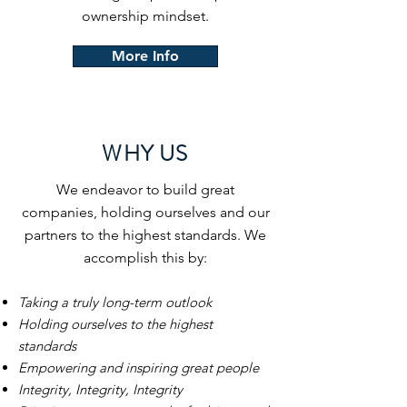
ownership mindset.
More Info
WHY US
We endeavor to build great
companies, holding ourselves and our
partners to the highest standards. We
accomplish this by:
Taking a truly long-term outlook
Holding ourselves to the highest
standards
Empowering and inspiring great people
Integrity, Integrity, Integrity