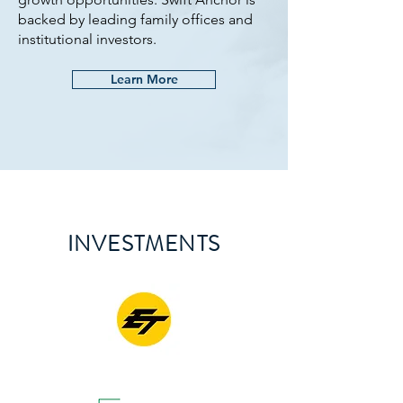
backed by leading family offices and
institutional investors.
Learn More
INVESTMENTS