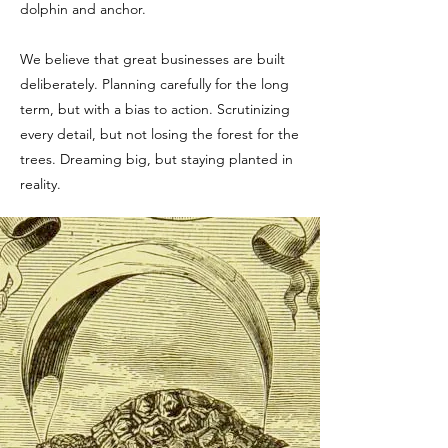
dolphin and anchor.
We believe that great businesses are built
deliberately. Planning carefully for the long
term, but with a bias to action. Scrutinizing
every detail, but not losing the forest for the
trees. Dreaming big, but staying planted in
reality.