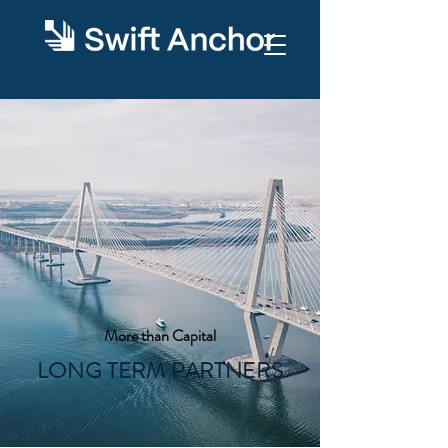
More than Capital
LONG TERM PARTNERS