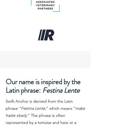
Our name is inspired by the
Latin phrase:
Festina Lente
Swift Anchor is derived from the Latin
phrase “
Festina Lente
,” which means “
make
haste slowly
.” The phrase is often
represented by a tortoise and hare or a